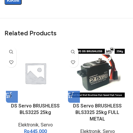
Related Products
DS Servo BRUSHLESS
DS Servo BRUSHLESS
BLS3225 25kg
BLS3325 25kg FULL
METAL
Elektronik
,
Servo
Rp
445.000
Elektronik
,
Servo