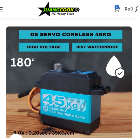
0
Rp
0
Beranda
Elektronik
Servo