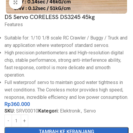
Click to enlarge
DS Servo CORELESS DS3245 45kg
Features
Suitable for: 1/10 1/8 scale RC Crawler / Buggy / Truck and
any application where waterproof standard servos.
High precision potentiometers and High-resolution digital
chip, stable performance, strong anti-interference ability,
fast response, control is more delicate and smooth
operation.
Full waterproof servo to maintain good water tightness in
wet conditions. The Coreless motor provides high speed,
response, incredible efficiency and low power consumption.
Rp
360.000
SKU:
SRV00010
Kategori:
Elektronik
,
Servo
TAMBAH KE KERANJANG