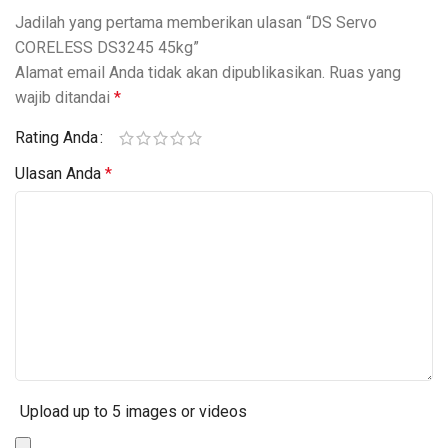
Jadilah yang pertama memberikan ulasan “DS Servo
CORELESS DS3245 45kg”
Alamat email Anda tidak akan dipublikasikan.
Ruas yang
wajib ditandai
*
Rating Anda
Ulasan Anda
*
Upload up to 5 images or videos