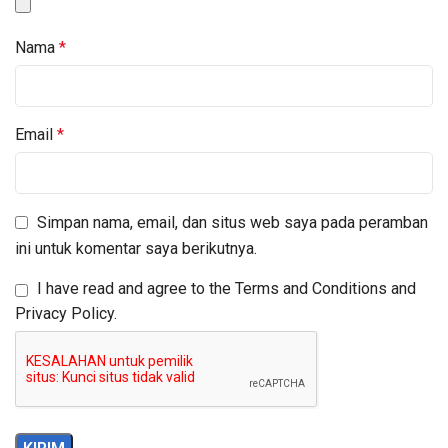
Nama
*
Email
*
Simpan nama, email, dan situs web saya pada peramban
ini untuk komentar saya berikutnya.
I have read and agree to the Terms and Conditions and
Privacy Policy.