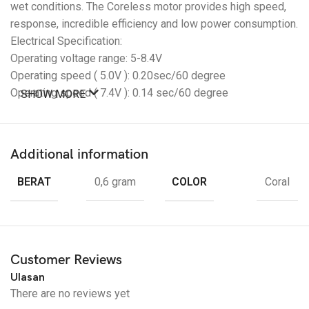
wet conditions. The Coreless motor provides high speed,
response, incredible efficiency and low power consumption.
Electrical Specification:
Operating voltage range: 5-8.4V
Operating speed ( 5.0V ): 0.20sec/60 degree
Operating speed ( 7.4V ): 0.14 sec/60 degree
SHOW MORE
Operating speed ( 7.4V ): 0.12 sec/60 degree
Stall torque ( 5.0V ): 35kg/cm
Stall torque ( 7.4V ): 46kg/cm
Additional information
Stall torque ( 8.4V ): 51kg/cm
BERAT
COLOR
0,6 gram
Coral
Package: 1 x DS3245 Coreless Servo HV High Voltage Ultra
Fast
TANPA Horn Aluminium
Customer Reviews
Ulasan
There are no reviews yet