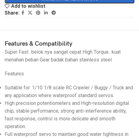
Add to wishlist
Share:
Features & Compatibility
Super Fast.. belok nya sangat cepat High Torque.. kuat
menahan beban Gear badak bahan stainless steel
Features
Suitable for: 1/10 1/8 scale RC Crawler / Buggy / Truck and
any application where waterproof standard servos.
High precision potentiometers and High-resolution digital
chip, stable performance, strong anti-interference ability,
fast response, control is more delicate and smooth
operation.
Full waterproof servo to maintain good water tightness in